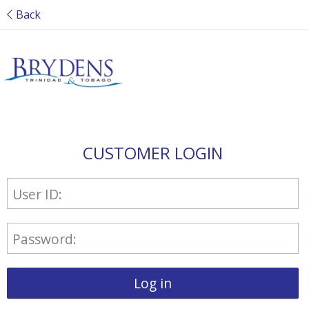
Back
CUSTOMER LOGIN
User ID:
Password:
Log in