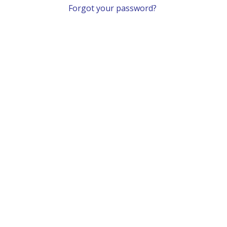
Forgot your password?