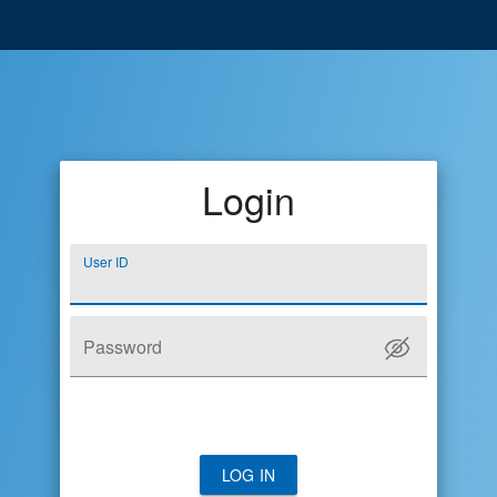
Login
User ID
Password
LOG IN