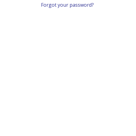
Forgot your password?