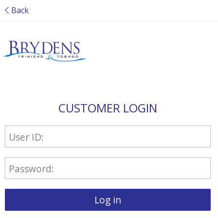
Back
CUSTOMER LOGIN
User ID:
Password:
Log in