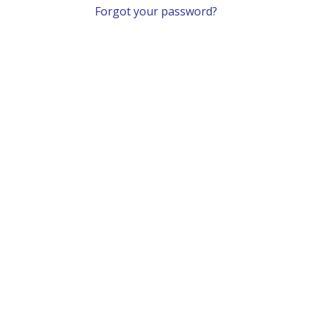
Forgot your password?