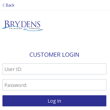
Back
CUSTOMER LOGIN
User ID:
Password:
Log in