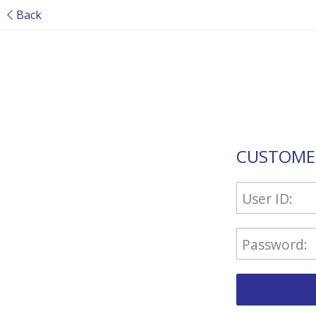
Back
CUSTOME
User ID:
Password: