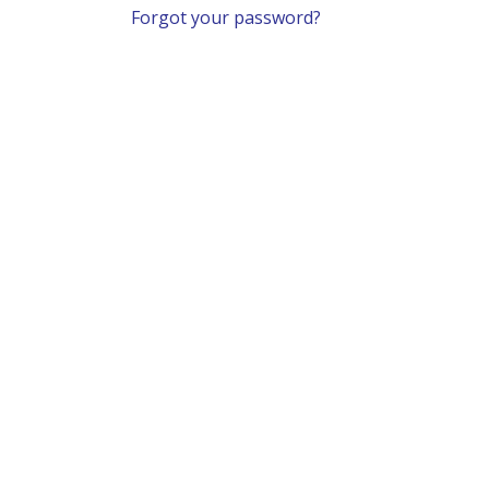
Forgot your password?