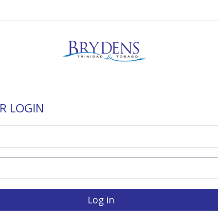
R LOGIN
Log in