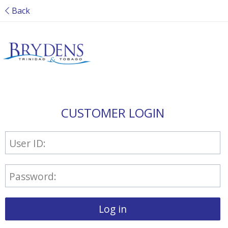
Back
CUSTOMER LOGIN
User ID:
Password:
Log in