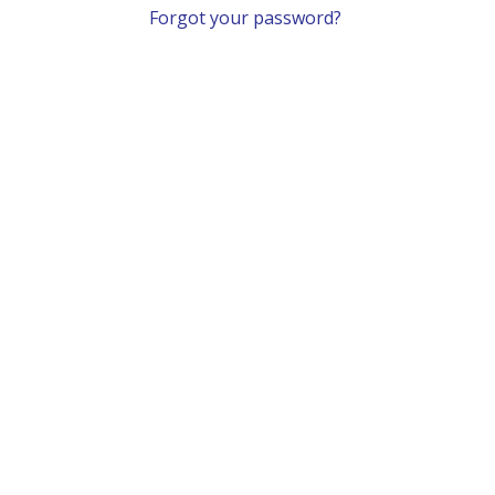
Forgot your password?