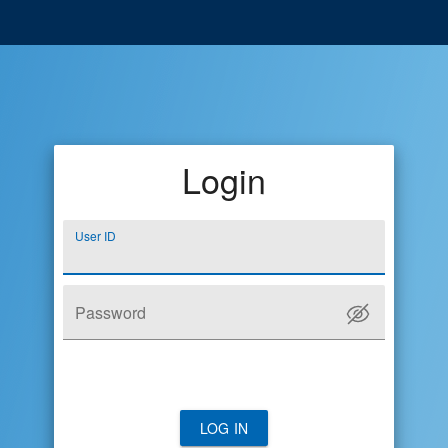
Login
User ID
Password
LOG IN