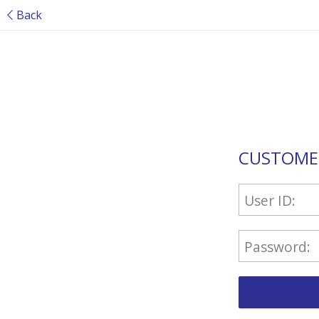
Back
CUSTOME
User ID:
Password: