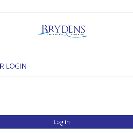
R LOGIN
Log in