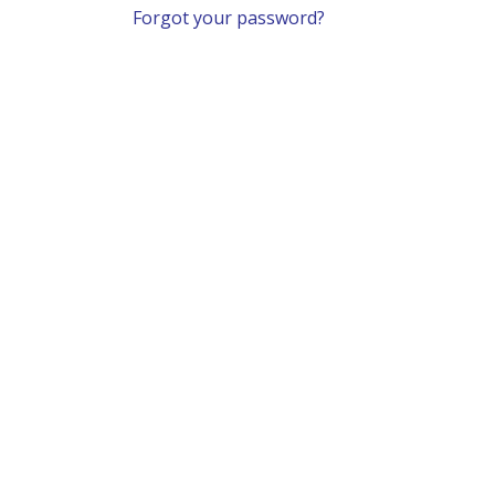
Forgot your password?