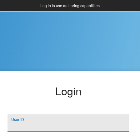
Log in to use authoring capabilities
Login
User ID