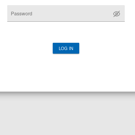
Password
LOG IN