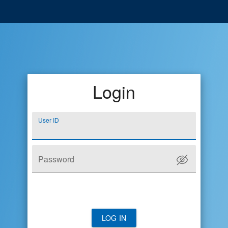
Login
User ID
Password
LOG IN