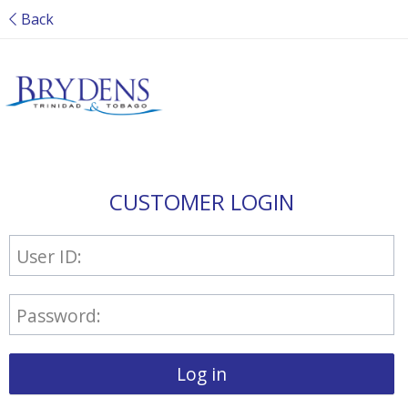
Back
CUSTOMER LOGIN
User ID:
Password:
Log in