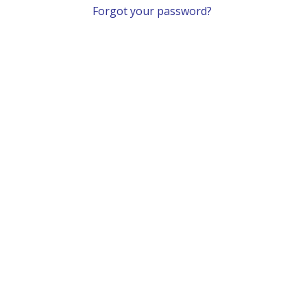
Forgot your password?