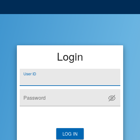
Login
User ID
Password
LOG IN