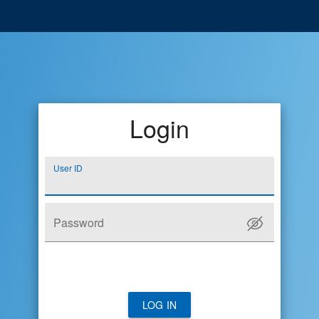
Login
User ID
Password
LOG IN