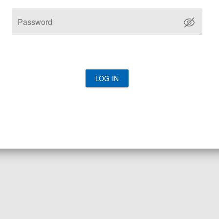
Password
LOG IN