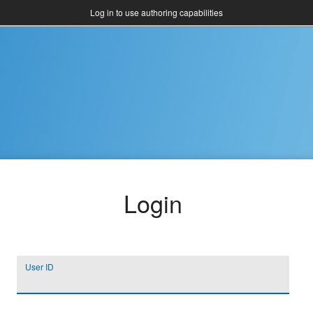
Log in to use authoring capabilities
Login
User ID