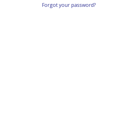
Forgot your password?