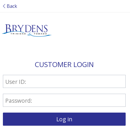
Back
CUSTOMER LOGIN
User ID:
Password:
Log in