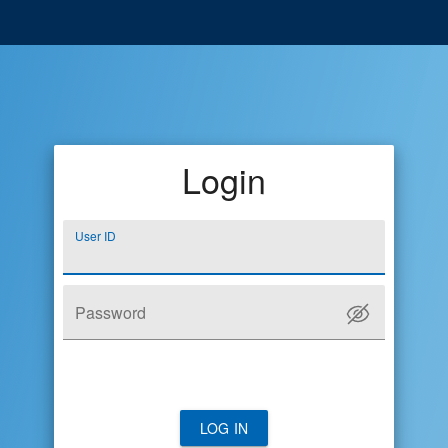
Login
User ID
Password
LOG IN