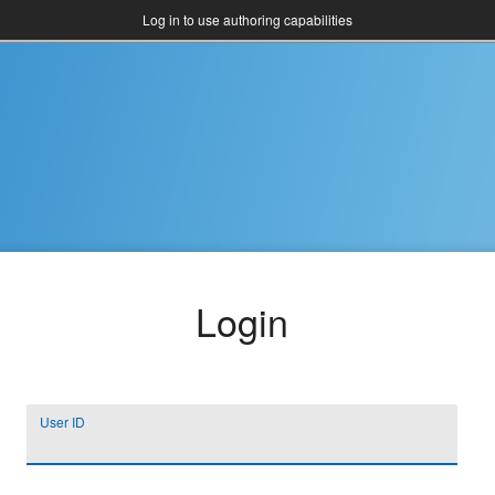
Log in to use authoring capabilities
Login
User ID