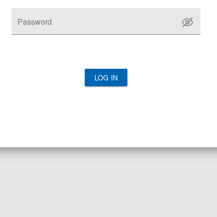
Password
LOG IN