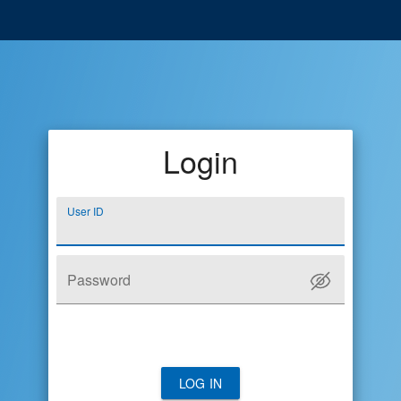
Login
User ID
Password
LOG IN