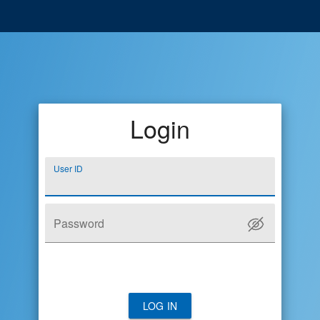
Login
User ID
Password
LOG IN