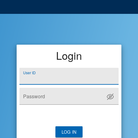
Login
User ID
Password
LOG IN