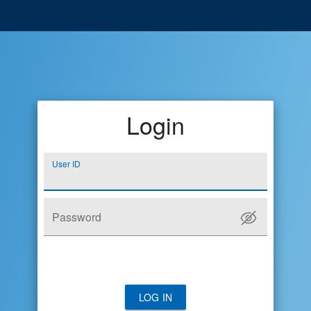
Login
User ID
Password
LOG IN