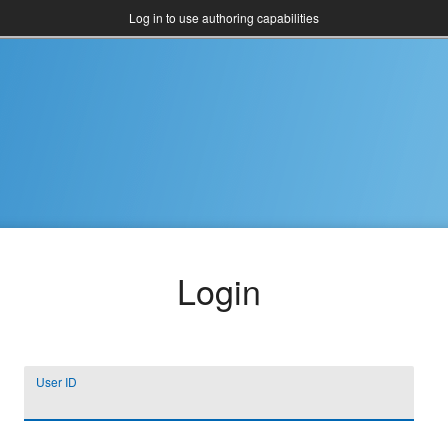
Log in to use authoring capabilities
Login
User ID