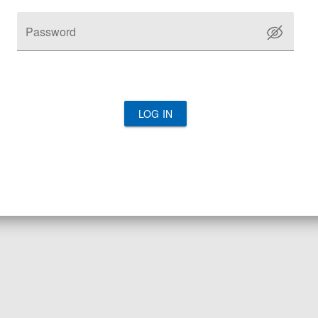
Password
LOG IN