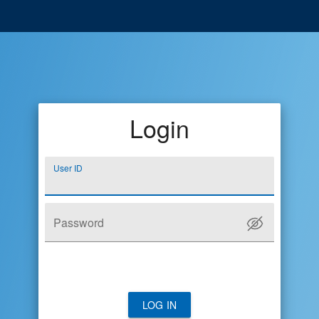
Login
User ID
Password
LOG IN