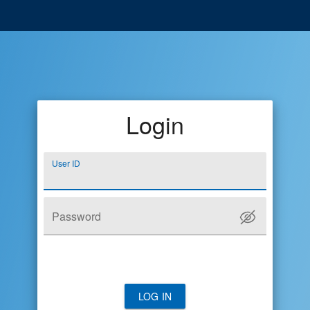
Login
User ID
Password
LOG IN