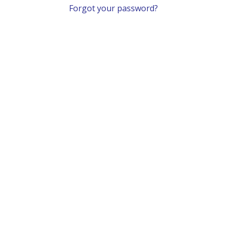
Forgot your password?