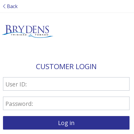
Back
CUSTOMER LOGIN
User ID:
Password:
Log in