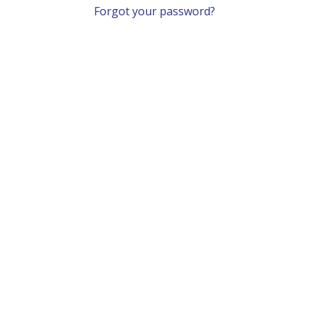
Forgot your password?