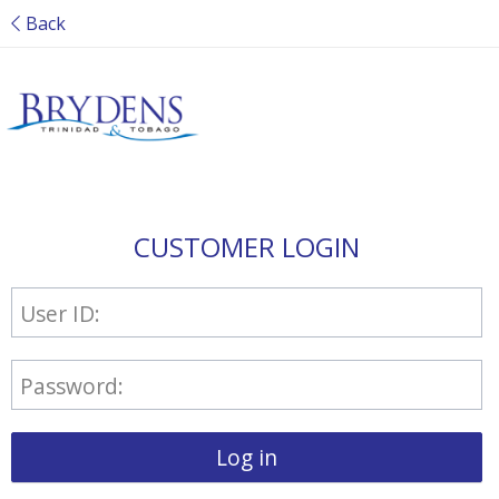
Back
CUSTOMER LOGIN
User ID:
Password:
Log in