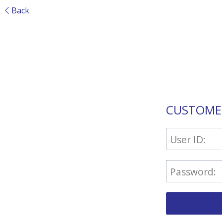
Back
CUSTOME
User ID:
Password: