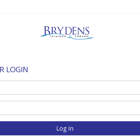
R LOGIN
Log in