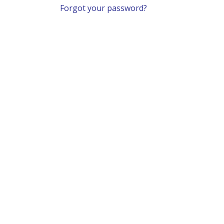
Forgot your password?