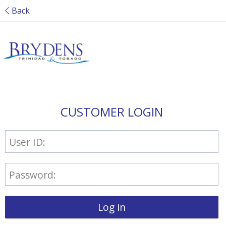
Back
CUSTOMER LOGIN
User ID:
Password:
Log in