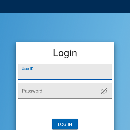
Login
User ID
Password
LOG IN