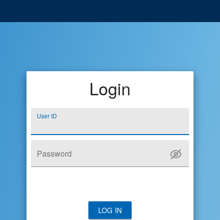
Login
User ID
Password
LOG IN