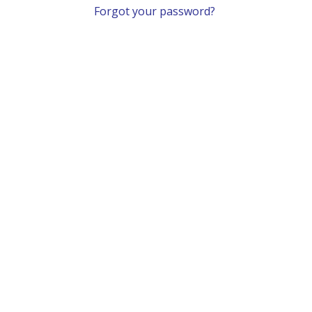
Forgot your password?