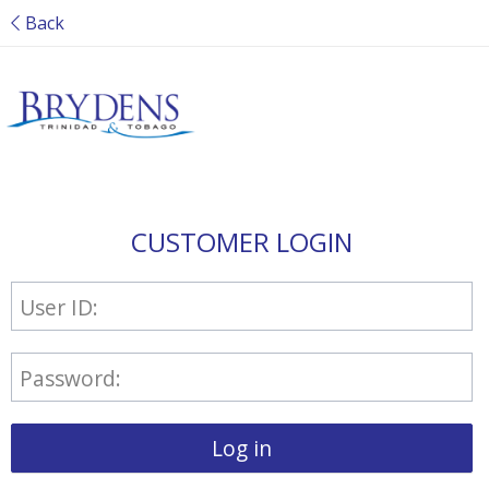
Back
CUSTOMER LOGIN
User ID:
Password:
Log in