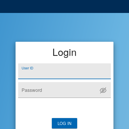
Login
User ID
Password
LOG IN