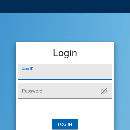
Login
User ID
Password
LOG IN